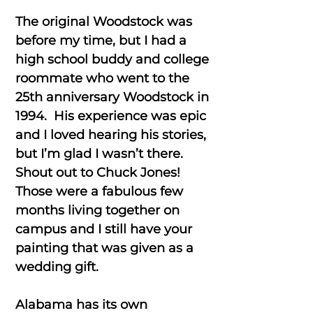
The original Woodstock was
before my time, but I had a
high school buddy and college
roommate who went to the
25th anniversary Woodstock in
1994. His experience was epic
and I loved hearing his stories,
but I’m glad I wasn’t there.
Shout out to Chuck Jones!
Those were a fabulous few
months living together on
campus and I still have your
painting that was given as a
wedding gift.
Alabama has its own