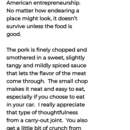
American entrepreneurship.
No matter how endearing a
place might look, it doesn’t
survive unless the food is
good.
The pork is finely chopped and
smothered in a sweet, slightly
tangy and mildly spiced sauce
that lets the flavor of the meat
come through. The small chop
makes it neat and easy to eat,
especially if you choose to eat
in your car. I really appreciate
that type of thoughtfulness
from a carry-out joint. You also
get a little bit of crunch from