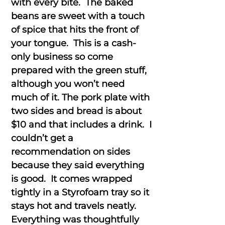
with every bite. The baked
beans are sweet with a touch
of spice that hits the front of
your tongue. This is a cash-
only business so come
prepared with the green stuff,
although you won’t need
much of it. The pork plate with
two sides and bread is about
$10 and that includes a drink. I
couldn’t get a
recommendation on sides
because they said everything
is good. It comes wrapped
tightly in a Styrofoam tray so it
stays hot and travels neatly.
Everything was thoughtfully