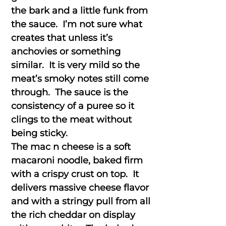
the bark and a little funk from
the sauce. I’m not sure what
creates that unless it’s
anchovies or something
similar. It is very mild so the
meat’s smoky notes still come
through. The sauce is the
consistency of a puree so it
clings to the meat without
being sticky.
The mac n cheese is a soft
macaroni noodle, baked firm
with a crispy crust on top. It
delivers massive cheese flavor
and with a stringy pull from all
the rich cheddar on display