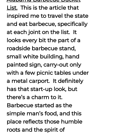
List.
This is the article that
inspired me to travel the state
and eat barbecue, specifically
at each joint on the list. It
looks every bit the part of a
roadside barbecue stand,
small white building, hand
painted sign, carry-out only
with a few picnic tables under
a metal carport. It definitely
has that start-up look, but
there’s a charm to it.
Barbecue started as the
simple man’s food, and this
place reflects those humble
roots and the spirit of