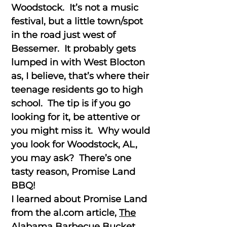
Woodstock. It’s not a music
festival, but a little town/spot
in the road just west of
Bessemer. It probably gets
lumped in with West Blocton
as, I believe, that’s where their
teenage residents go to high
school. The tip is if you go
looking for it, be attentive or
you might miss it. Why would
you look for Woodstock, AL,
you may ask? There’s one
tasty reason, Promise Land
BBQ!
I learned about Promise Land
from the al.com article,
The
Alabama Barbecue Bucket