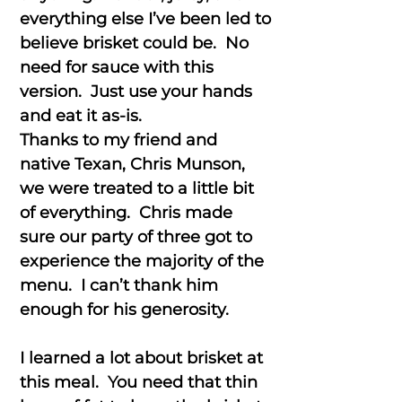
everything else I’ve been led to
believe brisket could be. No
need for sauce with this
version. Just use your hands
and eat it as-is.
Thanks to my friend and
native Texan, Chris Munson,
we were treated to a little bit
of everything. Chris made
sure our party of three got to
experience the majority of the
menu. I can’t thank him
enough for his generosity.
I learned a lot about brisket at
this meal. You need that thin