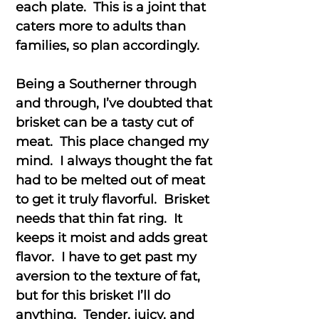
each plate. This is a joint that
caters more to adults than
families, so plan accordingly.
Being a Southerner through
and through, I’ve doubted that
brisket can be a tasty cut of
meat. This place changed my
mind. I always thought the fat
had to be melted out of meat
to get it truly flavorful. Brisket
needs that thin fat ring. It
keeps it moist and adds great
flavor. I have to get past my
aversion to the texture of fat,
but for this brisket I’ll do
anything. Tender, juicy, and