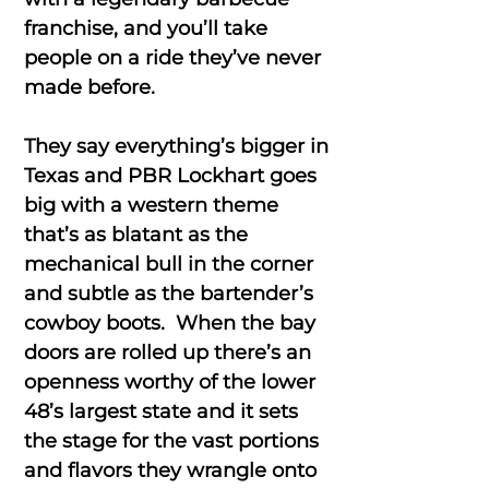
franchise, and you’ll take
people on a ride they’ve never
made before.
They say everything’s bigger in
Texas and PBR Lockhart goes
big with a western theme
that’s as blatant as the
mechanical bull in the corner
and subtle as the bartender’s
cowboy boots. When the bay
doors are rolled up there’s an
openness worthy of the lower
48’s largest state and it sets
the stage for the vast portions
and flavors they wrangle onto