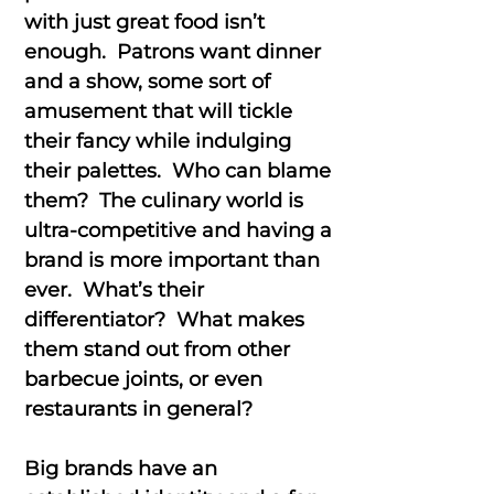
with just great food isn’t
enough. Patrons want dinner
and a show, some sort of
amusement that will tickle
their fancy while indulging
their palettes. Who can blame
them? The culinary world is
ultra-competitive and having a
brand is more important than
ever. What’s their
differentiator? What makes
them stand out from other
barbecue joints, or even
restaurants in general?
Big brands have an