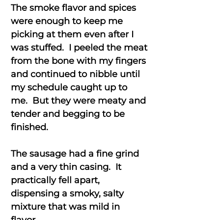
The smoke flavor and spices
were enough to keep me
picking at them even after I
was stuffed. I peeled the meat
from the bone with my fingers
and continued to nibble until
my schedule caught up to
me. But they were meaty and
tender and begging to be
finished.
The sausage had a fine grind
and a very thin casing. It
practically fell apart,
dispensing a smoky, salty
mixture that was mild in