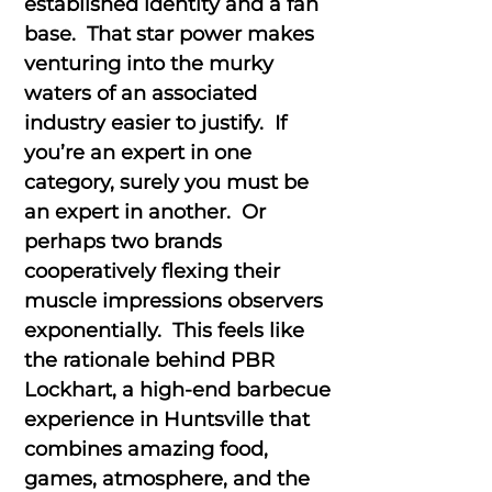
established identity and a fan
base. That star power makes
venturing into the murky
waters of an associated
industry easier to justify. If
you’re an expert in one
category, surely you must be
an expert in another. Or
perhaps two brands
cooperatively flexing their
muscle impressions observers
exponentially. This feels like
the rationale behind PBR
Lockhart, a high-end barbecue
experience in Huntsville that
combines amazing food,
games, atmosphere, and the