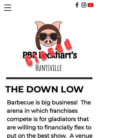
Closed
PBR Lockhart's
Huntsville
THE DOWN LOW
Barbecue is big business! The
arena in which franchises
compete is for gladiators that
are willing to financially flex to
put on the best show. A venue