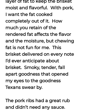
layer of fat to keep the brisket
moist and flavorful. With pork,
I want the fat cooked
completely out of it. How
much you retain of the
rendered fat affects the flavor
and the moisture, but chewing
fat is not fun for me. This
brisket delivered on every note
I’d ever anticipate about
brisket. Smoky, tender, fall
apart goodness that opened
my eyes to the goodness
Texans swear by.
The pork ribs had a great rub
and didn’t need any sauce.