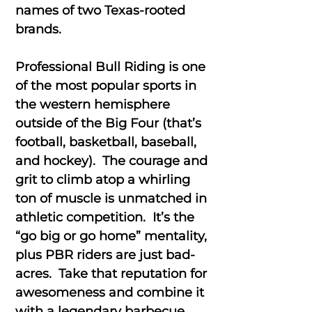
names of two Texas-rooted
brands.
Professional Bull Riding is one
of the most popular sports in
the western hemisphere
outside of the Big Four (that’s
football, basketball, baseball,
and hockey). The courage and
grit to climb atop a whirling
ton of muscle is unmatched in
athletic competition. It’s the
“go big or go home” mentality,
plus PBR riders are just bad-
acres. Take that reputation for
awesomeness and combine it
with a legendary barbecue