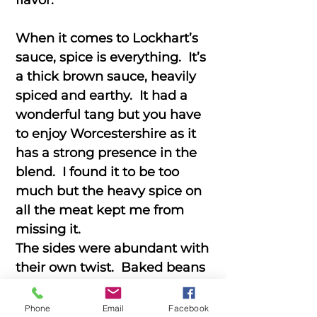
flavor.
When it comes to Lockhart’s
sauce, spice is everything. It’s
a thick brown sauce, heavily
spiced and earthy. It had a
wonderful tang but you have
to enjoy Worcestershire as it
has a strong presence in the
blend. I found it to be too
much but the heavy spice on
all the meat kept me from
missing it.
The sides were abundant with
their own twist. Baked beans
that were tender and spicy,
Brisket Potato Salad that was
Phone
Email
Facebook