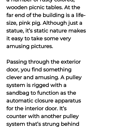
wooden picnic tables. At the
far end of the building is a life-
size, pink pig. Although just a
statue, it’s static nature makes
it easy to take some very
amusing pictures.
Passing through the exterior
door, you find something
clever and amusing. A pulley
system is rigged with a
sandbag to function as the
automatic closure apparatus
for the interior door. It’s
counter with another pulley
system that’s strung behind