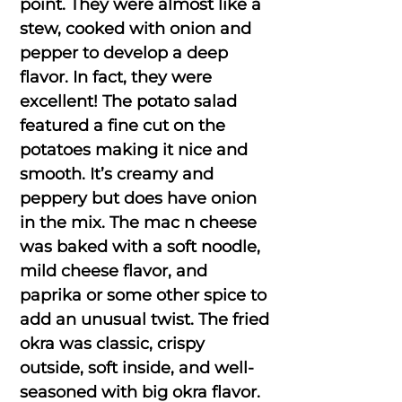
point. They were almost like a
stew, cooked with onion and
pepper to develop a deep
flavor. In fact, they were
excellent! The potato salad
featured a fine cut on the
potatoes making it nice and
smooth. It’s creamy and
peppery but does have onion
in the mix. The mac n cheese
was baked with a soft noodle,
mild cheese flavor, and
paprika or some other spice to
add an unusual twist. The fried
okra was classic, crispy
outside, soft inside, and well-
seasoned with big okra flavor.