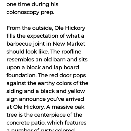
one time during his
colonoscopy prep.
From the outside, Ole Hickory
fills the expectation of what a
barbecue joint in New Market
should look like. The roofline
resembles an old barn and sits
upon a block and lap board
foundation. The red door pops
against the earthy colors of the
siding and a black and yellow
sign announce you’ve arrived
at Ole Hickory. A massive oak
tree is the centerpiece of the
concrete patio, which features
a number of rusty colored,