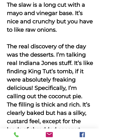
The slaw is a long cut with a
mayo and vinegar base. It’s
nice and crunchy but you have
to like raw onions.
The real discovery of the day
was the desserts. I’m talking
real Indiana Jones stuff. It’s like
finding King Tut’s tomb, if it
were absolutely freaking
delicious! Specifically, I’m
calling out the coconut pie.
The filling is thick and rich. It’s
clearly baked but has a silky,
custard feel, except for the
loads of shredded coconut