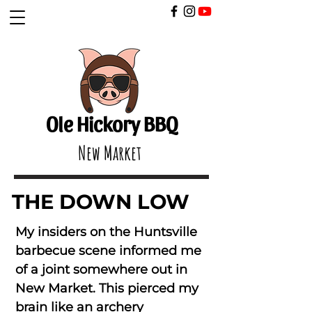
​
Ole Hickory BBQ
New Market
THE DOWN LOW
My insiders on the Huntsville
barbecue scene informed me
of a joint somewhere out in
New Market. This pierced my
brain like an archery