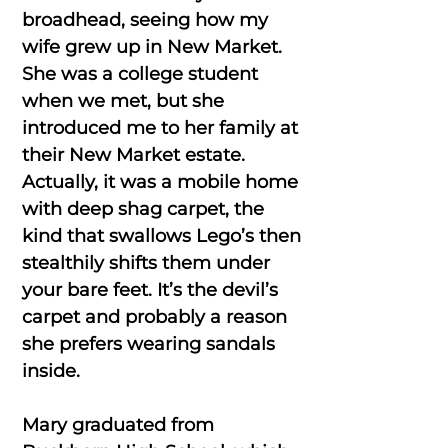
broadhead, seeing how my
wife grew up in New Market.
She was a college student
when we met, but she
introduced me to her family at
their New Market estate.
Actually, it was a mobile home
with deep shag carpet, the
kind that swallows Lego’s then
stealthily shifts them under
your bare feet. It’s the devil’s
carpet and probably a reason
she prefers wearing sandals
inside.
Mary graduated from