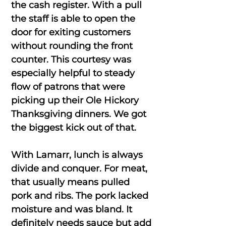
the cash register. With a pull
the staff is able to open the
door for exiting customers
without rounding the front
counter. This courtesy was
especially helpful to steady
flow of patrons that were
picking up their Ole Hickory
Thanksgiving dinners. We got
the biggest kick out of that.
With Lamarr, lunch is always
divide and conquer. For meat,
that usually means pulled
pork and ribs. The pork lacked
moisture and was bland. It
definitely needs sauce but add