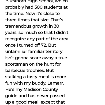
Buckhorn High School, which
probably had 500 students at
the time. Now it’s close to
three times that size. That’s
tremendous growth in 30
years, so much so that I didn’t
recognize any part of the area
once I turned off 72. But
unfamiliar familiar territory
isn’t gonna scare away a true
sportsman on the hunt for
barbecue trophies. But
stalking a tasty meal is more
fun with my buddy, Lamarr.
He’s my Madison County
guide and has never passed
up a good meal, except that