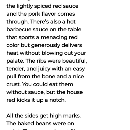
the lightly spiced red sauce
and the pork flavor comes
through. There’s also a hot
barbecue sauce on the table
that sports a menacing red
color but generously delivers
heat without blowing out your
palate. The ribs were beautiful,
tender, and juicy with an easy
pull from the bone and a nice
crust. You could eat them
without sauce, but the house
red kicks it up a notch.
All the sides get high marks.
The baked beans were on