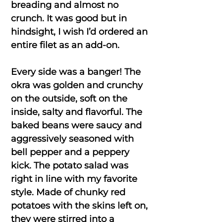
breading and almost no
crunch. It was good but in
hindsight, I wish I’d ordered an
entire filet as an add-on.
Every side was a banger! The
okra was golden and crunchy
on the outside, soft on the
inside, salty and flavorful. The
baked beans were saucy and
aggressively seasoned with
bell pepper and a peppery
kick. The potato salad was
right in line with my favorite
style. Made of chunky red
potatoes with the skins left on,
they were stirred into a