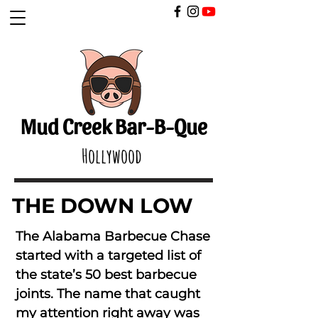
​
Mud Creek Bar-B-Que
Hollywood
THE DOWN LOW
The Alabama Barbecue Chase
started with a targeted list of
the state’s 50 best barbecue
joints. The name that caught
my attention right away was