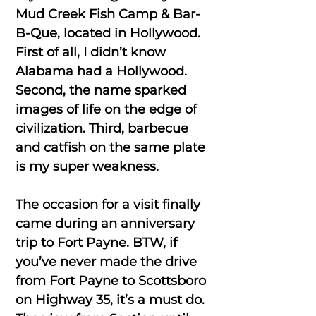
Mud Creek Fish Camp & Bar-
B-Que, located in Hollywood.
First of all, I didn’t know
Alabama had a Hollywood.
Second, the name sparked
images of life on the edge of
civilization. Third, barbecue
and catfish on the same plate
is my super weakness.
The occasion for a visit finally
came during an anniversary
trip to Fort Payne. BTW, if
you’ve never made the drive
from Fort Payne to Scottsboro
on Highway 35, it’s a must do.