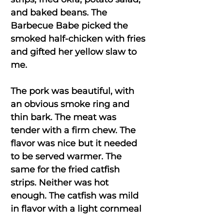
and baked beans. The
Barbecue Babe picked the
smoked half-chicken with fries
and gifted her yellow slaw to
me.
The pork was beautiful, with
an obvious smoke ring and
thin bark. The meat was
tender with a firm chew. The
flavor was nice but it needed
to be served warmer. The
same for the fried catfish
strips. Neither was hot
enough. The catfish was mild
in flavor with a light cornmeal