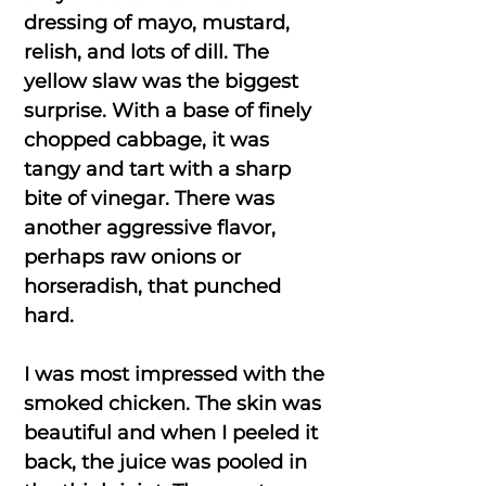
dressing of mayo, mustard,
relish, and lots of dill. The
yellow slaw was the biggest
surprise. With a base of finely
chopped cabbage, it was
tangy and tart with a sharp
bite of vinegar. There was
another aggressive flavor,
perhaps raw onions or
horseradish, that punched
hard.
I was most impressed with the
smoked chicken. The skin was
beautiful and when I peeled it
back, the juice was pooled in