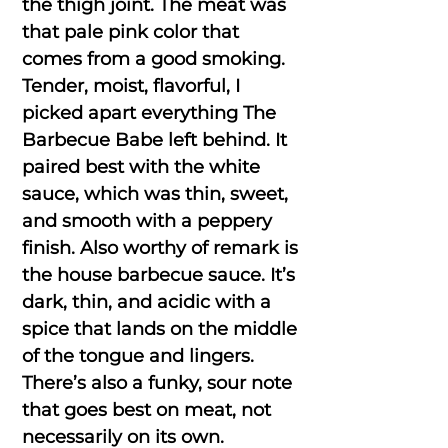
the thigh joint. The meat was
that pale pink color that
comes from a good smoking.
Tender, moist, flavorful, I
picked apart everything The
Barbecue Babe left behind. It
paired best with the white
sauce, which was thin, sweet,
and smooth with a peppery
finish. Also worthy of remark is
the house barbecue sauce. It’s
dark, thin, and acidic with a
spice that lands on the middle
of the tongue and lingers.
There’s also a funky, sour note
that goes best on meat, not
necessarily on its own.