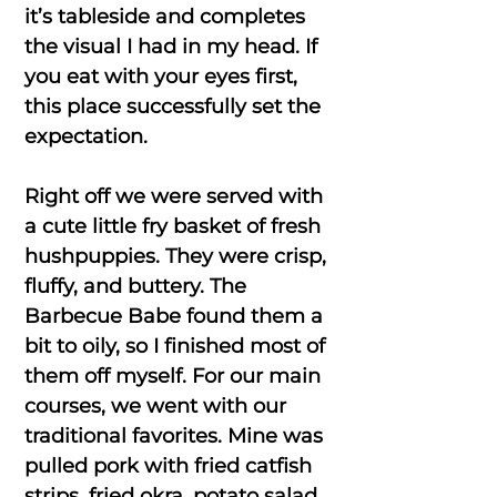
it’s tableside and completes
the visual I had in my head. If
you eat with your eyes first,
this place successfully set the
expectation.
Right off we were served with
a cute little fry basket of fresh
hushpuppies. They were crisp,
fluffy, and buttery. The
Barbecue Babe found them a
bit to oily, so I finished most of
them off myself. For our main
courses, we went with our
traditional favorites. Mine was
pulled pork with fried catfish
strips, fried okra, potato salad,