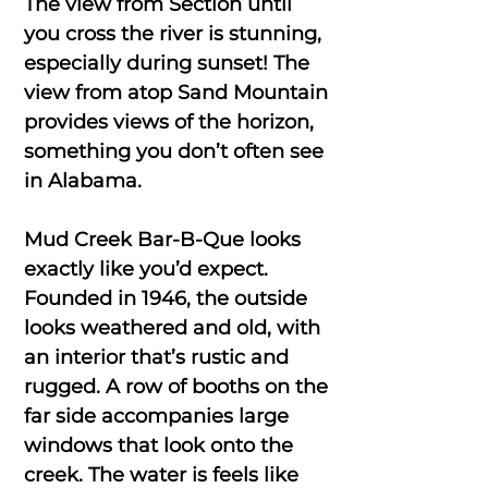
The view from Section until
you cross the river is stunning,
especially during sunset! The
view from atop Sand Mountain
provides views of the horizon,
something you don’t often see
in Alabama.
Mud Creek Bar-B-Que looks
exactly like you’d expect.
Founded in 1946, the outside
looks weathered and old, with
an interior that’s rustic and
rugged. A row of booths on the
far side accompanies large
windows that look onto the
creek. The water is feels like