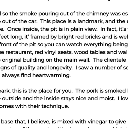
ld so the smoke pouring out of the chimney was es
p out of the car. This place is a landmark, and th
. Once inside, the pit is in plain view. In fact, it’s
feet long, it’ framed by bright red bricks and is w
 front of the pit so you can watch everything bein
ue restaurant, red vinyl seats, wood tables and wal
 original building on the main wall. The clientele 
igns of quality and longevity. I saw a number of se
 I always find heartwarming.
bark, this is the place for you. The pork is smoke
e outside and the inside stays nice and moist. I lov
comes with their technique.
base that, I believe, is mixed with vinegar to give