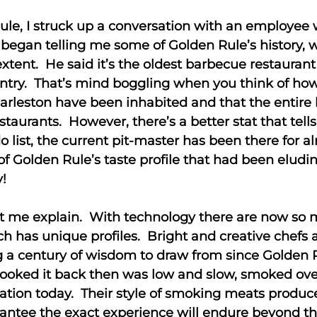
Rule, I struck up a conversation with an employe
 began telling me some of Golden Rule’s history, 
 extent. He said it’s the oldest barbecue restaurant
ountry. That’s mind boggling when you think of h
leston have been inhabited and that the entire hi
estaurants. However, there’s a better stat that tel
o list, the current pit-master has been there for 
 of Golden Rule’s taste profile that had been el
y!
et me explain. With technology there are now so
ch has unique profiles. Bright and creative chefs
a century of wisdom to draw from since Golden Rule
ooked it back then was low and slow, smoked over 
cation today. Their style of smoking meats produc
antee the exact experience will endure beyond th