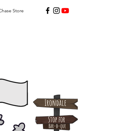
Chase Store
Irondale
Stop for
Bar-b-que