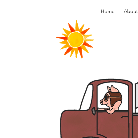
Home
About