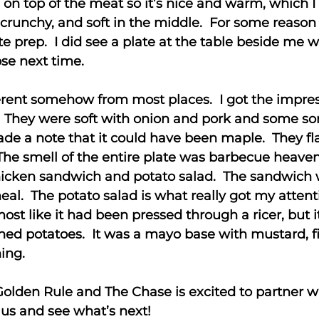
 on top of the meat so it’s nice and warm, which I l
 crunchy, and soft in the middle. For some reason
e prep. I did see a plate at the table beside me w
ose next time.
erent somehow from most places. I got the impr
 They were soft with onion and pork and some sort
made a note that it could have been maple. They f
The smell of the entire plate was barbecue heaven
a chicken sandwich and potato salad. The sandwic
al. The potato salad is what really got my attent
most like it had been pressed through a ricer, but i
hed potatoes. It was a mayo base with mustard, f
ing.
Golden Rule and The Chase is excited to partner 
 us and see what’s next!