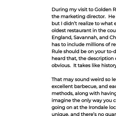
During my visit to Golden 
the marketing director. He
but I didn’t realize to what
oldest restaurant in the c
England, Savannah, and Char
has to include millions of r
Rule should be on your to-d
heard that, the description
obvious. It takes like histor
That may sound weird so l
excellent barbecue, and ea
methods, along with having 
imagine the only way you c
going on at the Irondale lo
unique, and there’s no guar