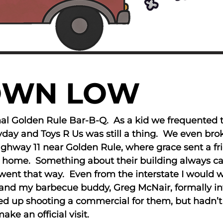
OWN LOW
inal Golden Rule Bar-B-Q. As a kid we frequented
eyday and Toys R Us was still a thing. We even b
ighway 11 near Golden Rule, where grace sent a f
t home. Something about their building always c
went that way. Even from the interstate I would wat
’s and my barbecue buddy, Greg McNair, formally 
ed up shooting a commercial for them, but hadn’t
ke an official visit.