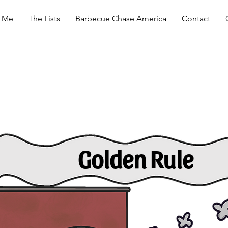
 Me
The Lists
Barbecue Chase America
Contact
Golden Rule