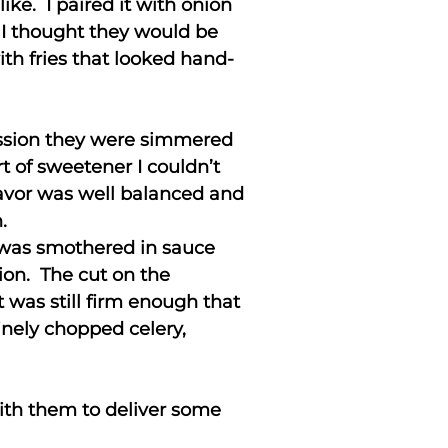
ike. I paired it with onion
 I thought they would be
ith fries that looked hand-
ession they were simmered
 of sweetener I couldn’t
lavor was well balanced and
.
h was smothered in sauce
ion. The cut on the
t was still firm enough that
inely chopped celery,
with them to deliver some