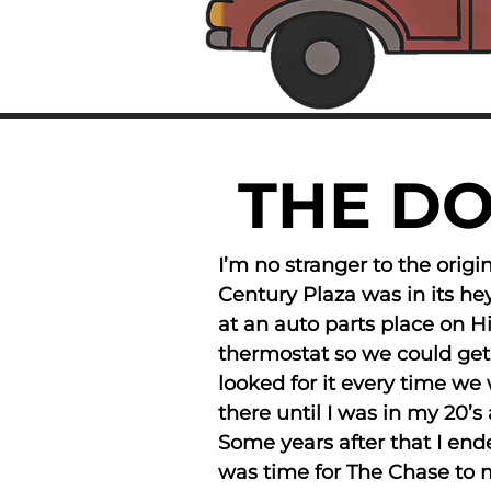
THE D
I’m no stranger to the orig
Century Plaza was in its h
at an auto parts place on H
thermostat so we could ge
looked for it every time we 
there until I was in my 20
Some years after that I end
was time for The Chase to ma