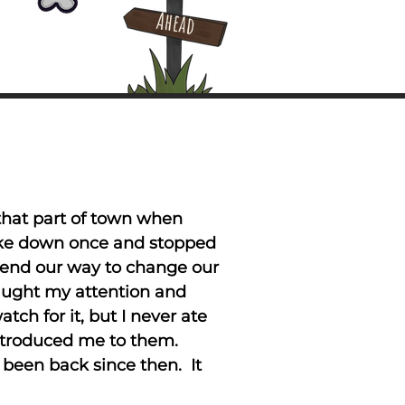
Ahead
 that part of town when
roke down once and stopped
riend our way to change our
aught my attention and
ch for it, but I never ate
introduced me to them.
 been back since then. It