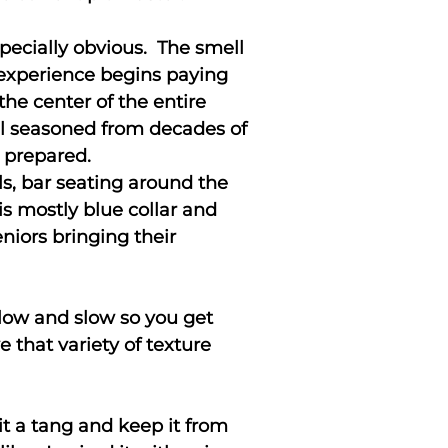
pecially obvious. The smell
e experience begins paying
 the center of the entire
ell seasoned from decades of
g prepared.
ls, bar seating around the
is mostly blue collar and
niors bringing their
d low and slow so you get
e that variety of texture
 it a tang and keep it from