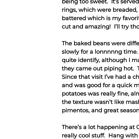
being too sweet. It’s served
rings, which were breaded,
battered which is my favorit
cut and amazing! I’ll try th
The baked beans were diff
slowly for a lonnnnng time.
quite identify, although I 
they came out piping hot. 
Since that visit I’ve had 
and was good for a quick me
potatoes was really fine, al
the texture wasn’t like mas
pimentos, and great season
There’s a lot happening at 
really cool stuff. Hang with