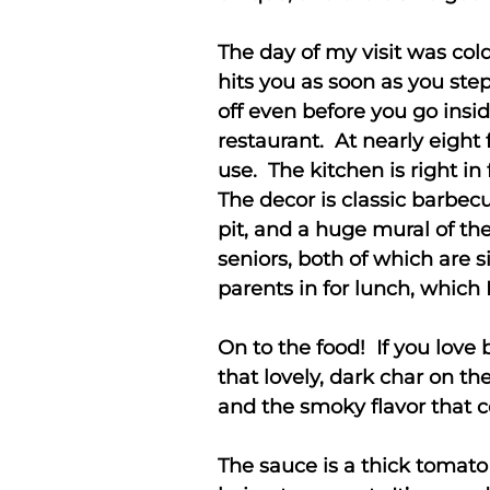
The day of my visit was co
hits you as soon as you ste
off even before you go inside
restaurant. At nearly eight 
use. The kitchen is right in
The decor is classic barbec
pit, and a huge mural of the
seniors, both of which are s
parents in for lunch, which
On to the food! If you love 
that lovely, dark char on th
and the smoky flavor that 
The sauce is a thick tomato 