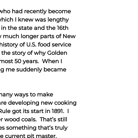
e who had recently become
which I knew was lengthy
 in the state and the 16th
ow much longer parts of New
story of U.S. food service
ls the story of why Golden
almost 50 years. When I
uding me suddenly became
 many ways to make
 are developing new cooking
 got its start in 1891. I
wood coals. That’s still
es something that’s truly
e current pit master.