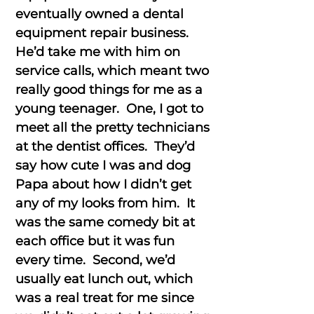
eventually owned a dental
equipment repair business.
He’d take me with him on
service calls, which meant two
really good things for me as a
young teenager. One, I got to
meet all the pretty technicians
at the dentist offices. They’d
say how cute I was and dog
Papa about how I didn’t get
any of my looks from him. It
was the same comedy bit at
each office but it was fun
every time. Second, we’d
usually eat lunch out, which
was a real treat for me since