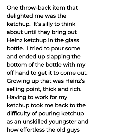
One throw-back item that
delighted me was the
ketchup. It’s silly to think
about until they bring out
Heinz ketchup in the glass
bottle. I tried to pour some
and ended up slapping the
bottom of the bottle with my
off hand to get it to come out.
Growing up that was Heinz’s
selling point, thick and rich.
Having to work for my
ketchup took me back to the
difficulty of pouring ketchup
as an unskilled youngster and
how effortless the old guys