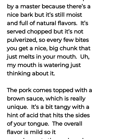
by a master because there’s a
nice bark but it’s still moist
and full of natural flavors. It’s
served chopped but it’s not
pulverized, so every few bites
you get a nice, big chunk that
just melts in your mouth. Uh,
my mouth is watering just
thinking about it.
The pork comes topped with a
brown sauce, which is really
unique. It’s a bit tangy with a
hint of acid that hits the sides
of your tongue. The overall
flavor is mild so it