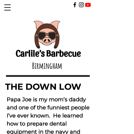
​
Carlile's Barbecue
Birmingham
THE DOWN LOW
Papa Joe is my mom’s daddy
and one of the funniest people
I’ve ever known. He learned
how to prepare dental
equipment in the navy and