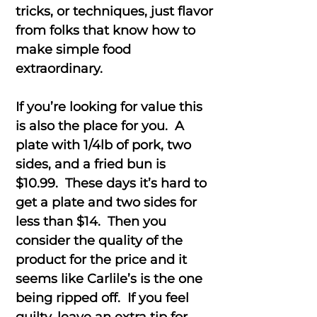
tricks, or techniques, just flavor
from folks that know how to
make simple food
extraordinary.
If you’re looking for value this
is also the place for you. A
plate with 1/4lb of pork, two
sides, and a fried bun is
$10.99. These days it’s hard to
get a plate and two sides for
less than $14. Then you
consider the quality of the
product for the price and it
seems like Carlile’s is the one
being ripped off. If you feel