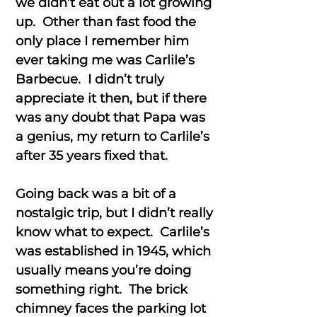
we didn’t eat out a lot growing
up. Other than fast food the
only place I remember him
ever taking me was Carlile’s
Barbecue. I didn’t truly
appreciate it then, but if there
was any doubt that Papa was
a genius, my return to Carlile’s
after 35 years fixed that.
Going back was a bit of a
nostalgic trip, but I didn’t really
know what to expect. Carlile’s
was established in 1945, which
usually means you’re doing
something right. The brick
chimney faces the parking lot