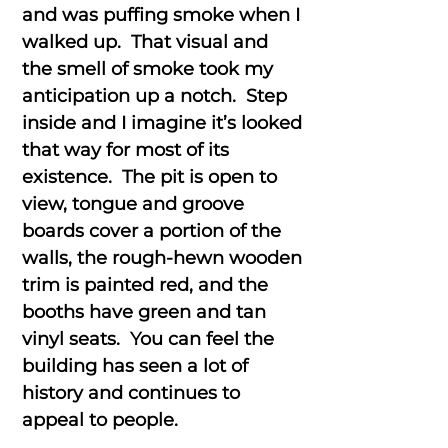
and was puffing smoke when I
walked up. That visual and
the smell of smoke took my
anticipation up a notch. Step
inside and I imagine it’s looked
that way for most of its
existence. The pit is open to
view, tongue and groove
boards cover a portion of the
walls, the rough-hewn wooden
trim is painted red, and the
booths have green and tan
vinyl seats. You can feel the
building has seen a lot of
history and continues to
appeal to people.