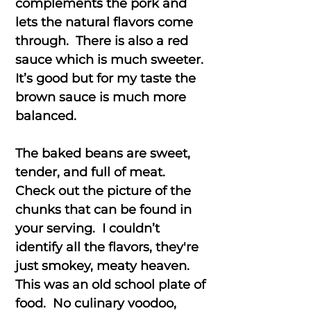
complements the pork and
lets the natural flavors come
through. There is also a red
sauce which is much sweeter.
It’s good but for my taste the
brown sauce is much more
balanced.
The baked beans are sweet,
tender, and full of meat.
Check out the picture of the
chunks that can be found in
your serving. I couldn’t
identify all the flavors, they're
just smokey, meaty heaven.
This was an old school plate of
food. No culinary voodoo,