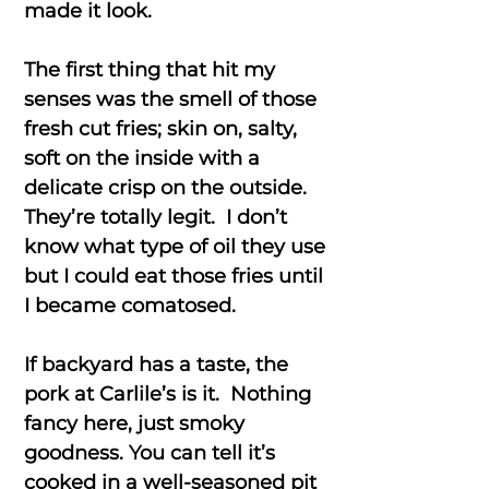
made it look.
The first thing that hit my
senses was the smell of those
fresh cut fries; skin on, salty,
soft on the inside with a
delicate crisp on the outside.
They’re totally legit. I don’t
know what type of oil they use
but I could eat those fries until
I became comatosed.
If backyard has a taste, the
pork at Carlile’s is it. Nothing
fancy here, just smoky
goodness. You can tell it’s
cooked in a well-seasoned pit